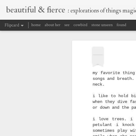
beautiful & fierce
: explorations of things magic
Flipcard
home
about her
see
cowbird
stone unseen
found
Recent
Date
Label
Author
FEB
holding herself
full circle, love is a
the transformative
almost
24
burning thing,
power of grief
the transformative
Oct 19th
promises
Jul 13th
Jun 22nd
power of grief
my favorite thing
1
songs and breath.
neck.
b&f wordcloud.
backs of stars
how do i convince
a wor
i like to hold bi
because i should be
myself?
when they dive fa
Nov 3rd
writing.
Nov 2nd
Oct 6th
or down and the p
1
1
i love trees. i 
petulant i knock
sometimes play wi
into the well
premonition
not half enough
w