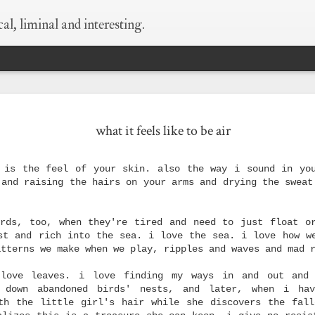
al, liminal and interesting.
 every thing is
supermoon!
wildness
begin at the
what it feels like to be air
still true.
beginning
May 6th
May 6th
May 5th
Apr 25th
 is the feel of your skin. also the way i sound in yo
1
1
8
 and raising the hairs on your arms and drying the sweat
ld as small as
what happens when
silver-bellied
things i need to 
rds, too, when they're tired and need to just float o
this
i think of condoms
myself say
st and rich into the sea. i love the sea. i love how w
Sep 29th
Sep 23rd
Sep 23rd
Sep 8th
atterns we make when we play, ripples and waves and mad 
1
love leaves. i love finding my ways in and out and
 down abandoned birds' nests, and later, when i ha
th the little girl's hair while she discovers the fal
hen i die
love is layers and
wisdom of old
what happens w