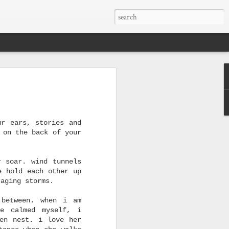
to be placed
if we are not to give
IMAG0915
ourselves away
Apr 23rd
Mar 30th
Dec 27th
to be placed
ur ears, stories and
1
1
 on the back of your
hear
muses
when you look at me
holy houses (yes)
r soar. wind tunnels
e hold each other up
Sep 8th
Sep 8th
Aug 12th
raging storms.
 between. when i am
ve calmed myself, i
len nest. i love her
hen
faith
we captured feelings
making me happy