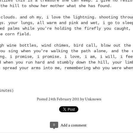
alizes this is a treasure she can keep. i give no resis
layers of truth.
wounds
i google my blo
 the hill to show her mother what she has found.
Jun 24th
Jun 16th
Jun 16th
Jun 13th
 clouds. and oh my, i love the lightning. shooting throu
gs. your lungs, all warm and pink and wet, i go to slee
ed palms while you're holding the firefly you caught,
he corn field.
 up, look up
my voice is loud
right.
dream was:
inside my head
gh wine bottles, wind chimes, bird call, blow out the
May 5th
May 5th
May 3rd
Apr 29th
dream was:
you sing when you're walking the path alone, and the 
ing. i promise, i promise. i love, i am, i will, i fee
d when you run hard and stumbly down the hill, your lim
u spread your arms into me, remembering who you were whe
lete failure
i might have been
what i remember
treasure
mad across my mind
Apr 14th
with my faith
Apr 12th
Apr 7th
Mar 28th
lete failure
inutes)
Posted
24th February 2011
by Unknown
cious heart
what it feels like to
there's one favor i'll
leave me to pr
be air
ask of you: will you
what it feels like to
Mar 16th
Feb 24th
see that my grave is
Feb 24th
Feb 10th
0
Add a comment
leave me to pr
be air
kept clean?