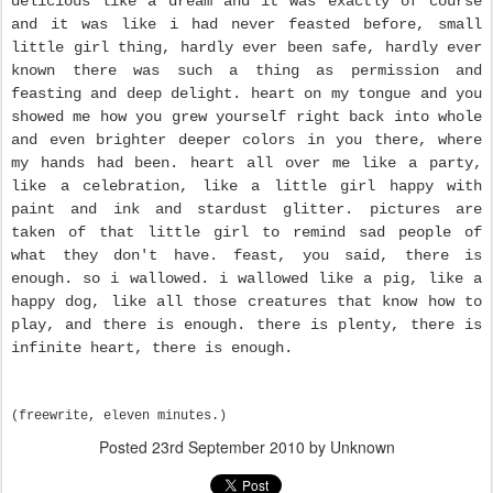
delicious like a dream and it was exactly of course
and it was like i had never feasted before, small
little girl thing, hardly ever been safe, hardly ever
known there was such a thing as permission and
feasting and deep delight. heart on my tongue and you
showed me how you grew yourself right back into whole
and even brighter deeper colors in you there, where
my hands had been.
heart all over me like a party,
like a celebration, like a little girl happy with
paint and ink and stardust glitter. pictures are
taken of that little girl to remind sad people of
what they don't have. feast, you said, there is
enough. so i wallowed. i wallowed like a pig, like a
happy dog, like all those creatures that know how to
play, and there is enough. there is plenty, there is
infinite heart, there is enough.
(freewrite, eleven minutes.)
Posted
23rd September 2010
by Unknown