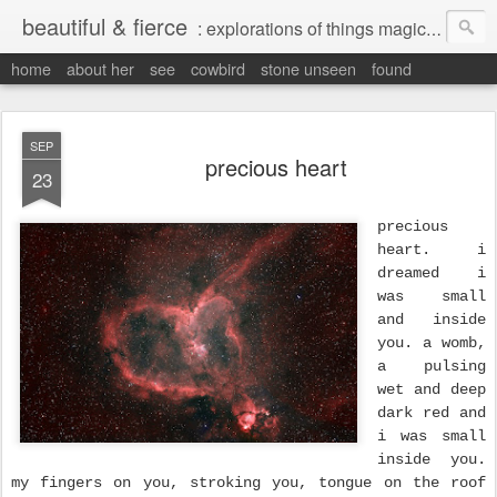
beautiful & fierce
: explorations of things magical, liminal and interesting.
home
about her
see
cowbird
stone unseen
found
SEP
precious heart
23
precious
heart. i
dreamed i
was small
and inside
you. a womb,
a pulsing
wet and deep
dark red and
i was small
inside you.
my fingers on you, stroking you, tongue on the roof