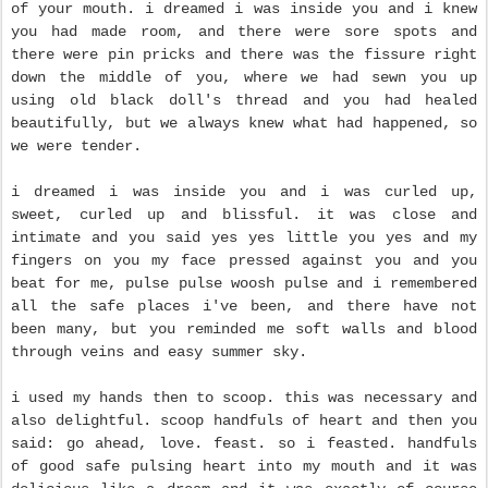
of your mouth. i dreamed i was inside you and i knew
you had made room, and there were sore spots and
there were pin pricks and there was the fissure right
down the middle of you, where we had sewn you up
using old black doll's thread and you had healed
beautifully, but we always knew what had happened, so
we were tender.
i dreamed i was inside you and i was curled up,
sweet, curled up and blissful. it was close and
intimate and you said yes yes little you yes and my
fingers on you my face pressed against you and you
beat for me, pulse pulse woosh pulse and
i remembered
all the safe places i've been, and there have not
been many, but you reminded me soft walls and blood
through veins and easy summer sky.
i used my hands then to scoop. this was necessary and
also delightful. scoop handfuls of heart and then you
said: go ahead, love. feast. so i feasted. handfuls
of good safe pulsing heart into my mouth and it was