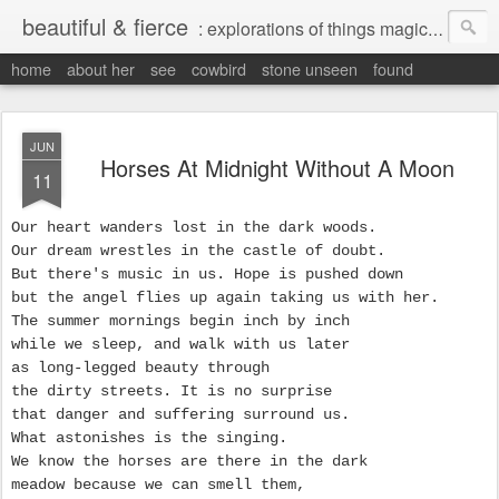
beautiful & fierce
: explorations of things magical, liminal and interesting.
home
about her
see
cowbird
stone unseen
found
JUN
Horses At Midnight Without A Moon
11
Our heart wanders lost in the dark woods.
Our dream wrestles in the castle of doubt.
But there's music in us. Hope is pushed down
but the angel flies up again taking us with her.
The summer mornings begin inch by inch
while we sleep, and walk with us later
as long-legged beauty through
the dirty streets. It is no surprise
that danger and suffering surround us.
What astonishes is the singing.
We know the horses are there in the dark
meadow because we can smell them,