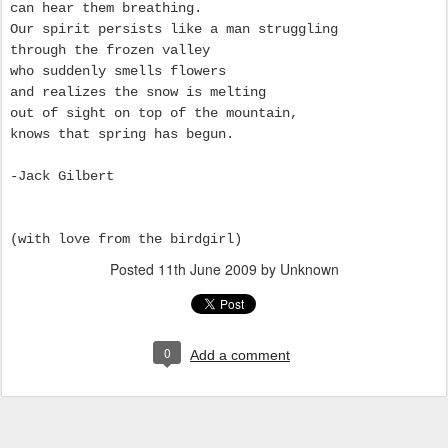
can hear them breathing.
Our spirit persists like a man struggling
through the frozen valley
who suddenly smells flowers
and realizes the snow is melting
out of sight on top of the mountain,
knows that spring has begun.
-Jack Gilbert
(with love from the birdgirl)
Posted
11th June 2009
by Unknown
0
Add a comment