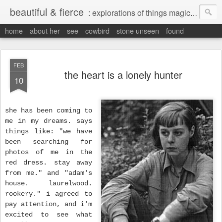
beautiful & fierce
: explorations of things magical, liminal and interesting.
home
about her
see
cowbird
stone unseen
found
FEB
the heart is a lonely hunter
10
she has been coming to
me in my dreams. says
things like: "we have
been searching for
photos of me in the
red dress. stay away
from me." and "adam's
house. laurelwood.
rookery." i agreed to
pay attention, and i'm
excited to see what