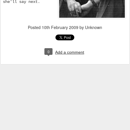
she'll say next.
Posted
10th February 2009
by Unknown
0
Add a comment