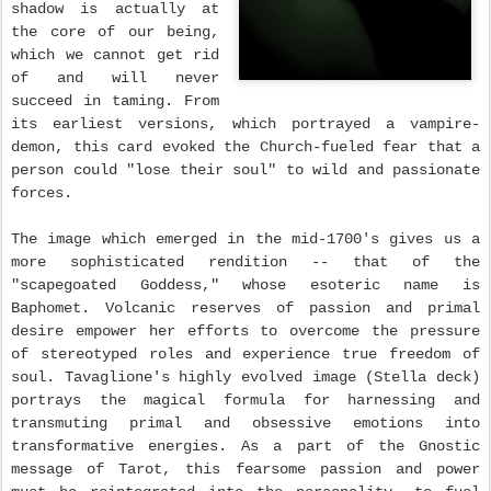
shadow is actually at
the core of our being,
which we cannot get rid
of and will never
succeed in taming. From
its earliest versions, which portrayed a vampire-
demon, this card evoked the Church-fueled fear that a
person could "lose their soul" to wild and passionate
forces.
The image which emerged in the mid-1700's gives us a
more sophisticated rendition -- that of the
"scapegoated Goddess," whose esoteric name is
Baphomet. Volcanic reserves of passion and primal
desire empower her efforts to overcome the pressure
of stereotyped roles and experience true freedom of
soul. Tavaglione's highly evolved image (Stella deck)
portrays the magical formula for harnessing and
transmuting primal and obsessive emotions into
transformative energies. As a part of the Gnostic
message of Tarot, this fearsome passion and power