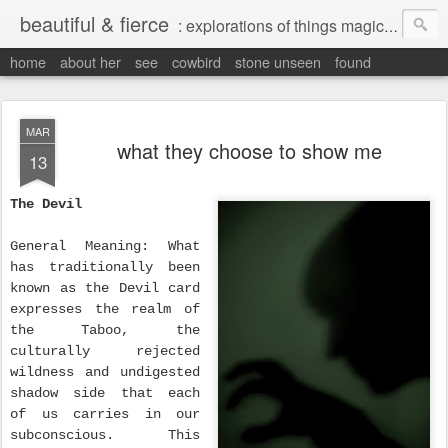
beautiful & fierce
: explorations of things magical, liminal and interesting.
home
about her
see
cowbird
stone unseen
found
MAR
what they choose to show me
13
The Devil
General Meaning: What
has traditionally been
known as the Devil card
expresses the realm of
the Taboo, the
culturally rejected
wildness and undigested
shadow side that each
of us carries in our
subconscious. This