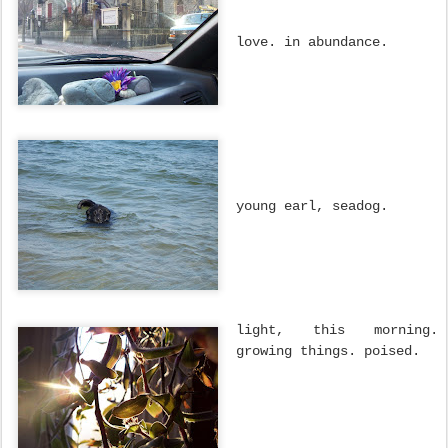
love. in abundance.
young earl, seadog.
light, this morning.
growing things. poised.