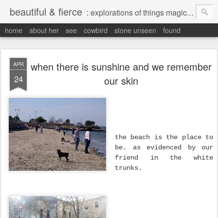
beautiful & fierce
: explorations of things magical, liminal and interesting.
home
about her
see
cowbird
stone unseen
found
when there is sunshine and we remember
APR
24
our skin
the beach is the place to
be. as evidenced by our
friend in the white
trunks.