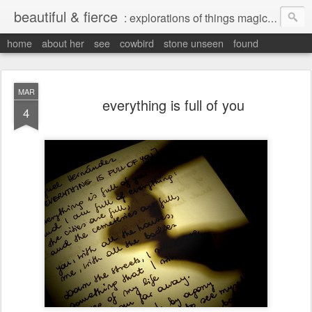
beautiful & fierce
: explorations of things magical, liminal and interesting.
home
about her
see
cowbird
stone unseen
found
MAR
everything is full of you
4