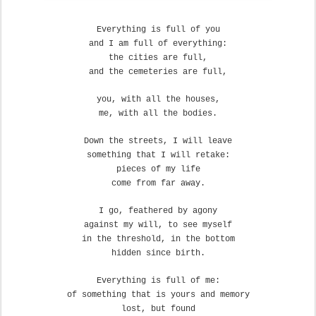
Everything is full of you
and I am full of everything:
the cities are full,
and the cemeteries are full,
you, with all the houses,
me, with all the bodies.
Down the streets, I will leave
something that I will retake:
pieces of my life
come from far away.
I go, feathered by agony
against my will, to see myself
in the threshold, in the bottom
hidden since birth.
Everything is full of me:
of something that is yours and memory
lost, but found