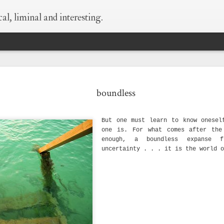
al, liminal and interesting.
 every thing is
supermoon!
wildness
begin at the
boundless
still true.
beginning
May 6th
May 6th
May 5th
Apr 25th
But one must learn to know onesel
1
1
8
one is. For what comes after the
enough, a boundless expanse f
uncertainty . . . it is the world o
ld as small as
what happens when
silver-bellied
things i need to 
this
i think of condoms
myself say
Sep 29th
Sep 23rd
Sep 23rd
Sep 8th
1
hen i die
love is layers and
wisdom of old
what happens w