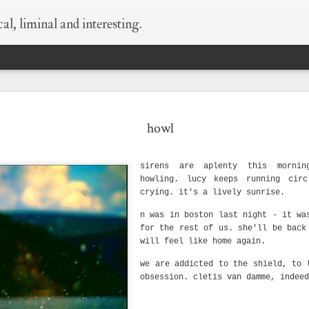
al, liminal and interesting.
 every thing is
supermoon!
wildness
begin at the
howl
still true.
beginning
May 6th
May 6th
May 5th
Apr 25th
sirens are aplenty this morni
1
1
8
howling. lucy keeps running circ
crying. it's a lively sunrise.
ld as small as
what happens when
silver-bellied
things i need to 
n was in boston last night - it wa
this
i think of condoms
myself say
for the rest of us. she'll be back
Sep 29th
Sep 23rd
Sep 23rd
Sep 8th
will feel like home again.
1
we are addicted to the shield, to 
obsession. cletis van damme, indeed
hen i die
love is layers and
wisdom of old
what happens w