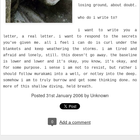
losing ground, about doubt.
who do i write to?
i want to write you a
letter, a real letter. i want to respond to the secrets
you've given me. all i feel i can do is curl under the
blankets and keep weathering the storms. i am tired and
afraid and lonely, still. this doesn't go away. the baseline
is lower and lower and it's okay, you know, it's okay, and
for some purpose. i sense i am not to resist, but rather i
should follow murakami into a well, or notley into the deep.
somehow i am to truly burrow and get some thinking done. no
more of this shallow diving, held breath.
Posted
31st January 2006
by Unknown
0
Add a comment