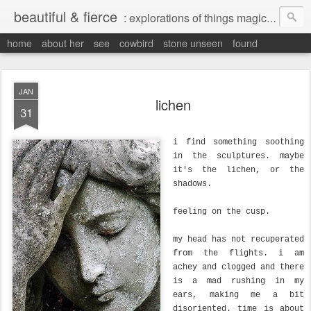
beautiful & fierce
: explorations of things magical, liminal and interesting.
home
about her
see
cowbird
stone unseen
found
JAN
lichen
31
i find something soothing
in the sculptures. maybe
it's the lichen, or the
shadows.
feeling on the cusp.
my head has not recuperated
from the flights. i am
achey and clogged and there
is a mad rushing in my
ears, making me a bit
disoriented. time is about