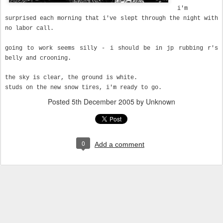
i'm
surprised each morning that i've slept through the night with
no labor call.
going to work seems silly - i should be in jp rubbing r's
belly and crooning.
the sky is clear, the ground is white.
studs on the new snow tires, i'm ready to go.
Posted
5th December 2005
by Unknown
0
Add a comment