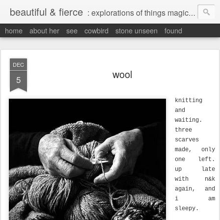
beautiful & fierce
: explorations of things magical, liminal and interesting.
home
about her
see
cowbird
stone unseen
found
DEC
wool
5
knitting
and
waiting.
three
scarves
made, only
one left.
up late
with n&k
again, and
i am
sleepy.